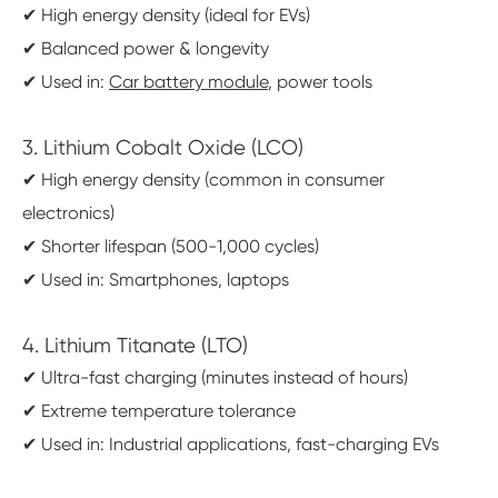
✔ High energy density (ideal for EVs)
✔ Balanced power & longevity
✔ Used in:
Car battery module
, power tools
3. Lithium Cobalt Oxide (LCO)
✔ High energy density (common in consumer
electronics)
✔ Shorter lifespan (500-1,000 cycles)
✔ Used in: Smartphones, laptops
4. Lithium Titanate (LTO)
✔ Ultra-fast charging (minutes instead of hours)
✔ Extreme temperature tolerance
✔ Used in: Industrial applications, fast-charging EVs