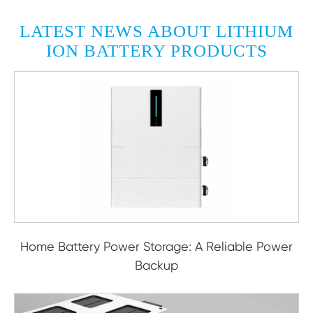
LATEST NEWS ABOUT LITHIUM
ION BATTERY PRODUCTS
Home Battery Power Storage: A Reliable Power
Backup