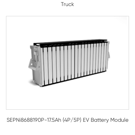
Truck
SEPNi8688190P-17.5Ah (4P/5P) EV Battery Module