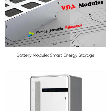
Battery Module: Smart Energy Storage