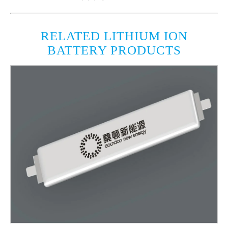
RELATED LITHIUM ION
BATTERY PRODUCTS