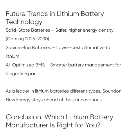
Future Trends in Lithium Battery
Technology
Solid-State Batteries – Safer, higher energy density
(Coming 2025-2030)
Sodium-Ion Batteries – Lower-cost alternative to
lithium
AI-Optimized BMS – Smarter battery management for
longer lifespan
As a leader in
lithium batteries different types
, Soundon
New Energy stays ahead of these innovations.
Conclusion: Which Lithium Battery
Manufacturer Is Right for You?