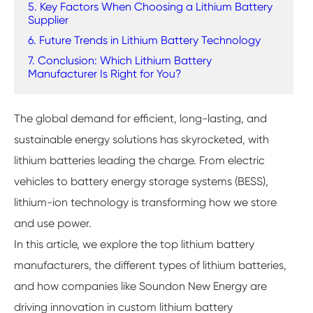
5. Key Factors When Choosing a Lithium Battery
Supplier
6. Future Trends in Lithium Battery Technology
7. Conclusion: Which Lithium Battery
Manufacturer Is Right for You?
The global demand for efficient, long-lasting, and
sustainable energy solutions has skyrocketed, with
lithium batteries leading the charge. From electric
vehicles to battery energy storage systems (BESS),
lithium-ion technology is transforming how we store
and use power.
In this article, we explore the top lithium battery
manufacturers, the different types of lithium batteries,
and how companies like Soundon New Energy are
driving innovation in custom lithium battery