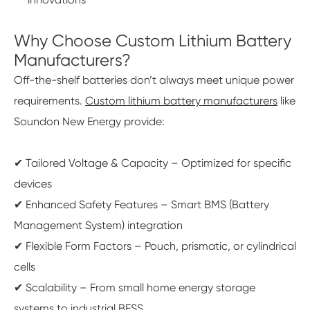
Why Choose Custom Lithium Battery
Manufacturers?
Off-the-shelf batteries don’t always meet unique power
requirements.
Custom lithium battery manufacturers
like
Soundon New Energy provide:
✔ Tailored Voltage & Capacity – Optimized for specific
devices
✔ Enhanced Safety Features – Smart BMS (Battery
Management System) integration
✔ Flexible Form Factors – Pouch, prismatic, or cylindrical
cells
✔ Scalability – From small home energy storage
systems to industrial BESS