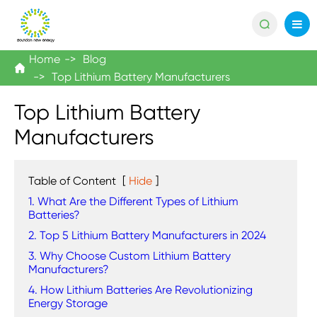

Home
Blog

Top Lithium Battery Manufacturers
Top Lithium Battery
Manufacturers
Table of Content
[
Hide
]
1. What Are the Different Types of Lithium
Batteries?
2. Top 5 Lithium Battery Manufacturers in 2024
3. Why Choose Custom Lithium Battery
Manufacturers?
4. How Lithium Batteries Are Revolutionizing
Energy Storage