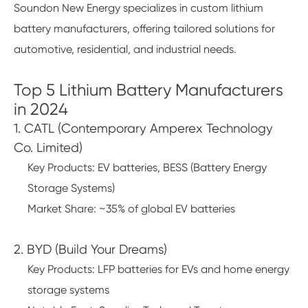
Soundon New Energy specializes in custom lithium
battery manufacturers, offering tailored solutions for
automotive, residential, and industrial needs.
Top 5 Lithium Battery Manufacturers
in 2024
1. CATL (Contemporary Amperex Technology
Co. Limited)
Key Products: EV batteries, BESS (Battery Energy
Storage Systems)
Market Share: ~35% of global EV batteries
2. BYD (Build Your Dreams)
Key Products: LFP batteries for EVs and home energy
storage systems