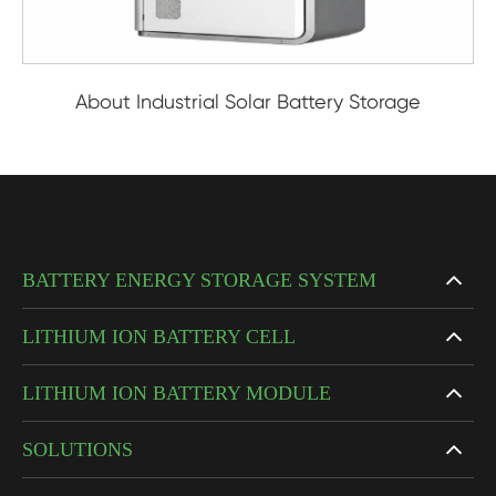
About Industrial Solar Battery Storage
BATTERY ENERGY STORAGE SYSTEM
LITHIUM ION BATTERY CELL
LITHIUM ION BATTERY MODULE
SOLUTIONS