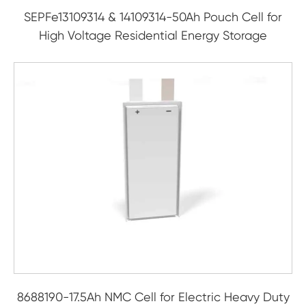
SEPFe13109314 & 14109314-50Ah Pouch Cell for
High Voltage Residential Energy Storage
8688190-17.5Ah NMC Cell for Electric Heavy Duty