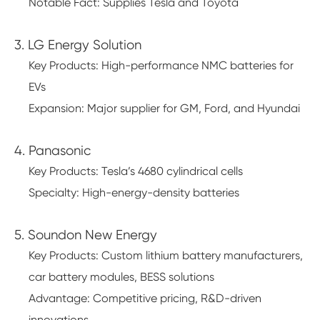
Notable Fact: Supplies Tesla and Toyota
3. LG Energy Solution
Key Products: High-performance NMC batteries for
EVs
Expansion: Major supplier for GM, Ford, and Hyundai
4. Panasonic
Key Products: Tesla’s 4680 cylindrical cells
Specialty: High-energy-density batteries
5. Soundon New Energy
Key Products: Custom lithium battery manufacturers,
car battery modules, BESS solutions
Advantage: Competitive pricing, R&D-driven
innovations