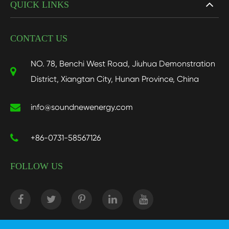
QUICK LINKS
CONTACT US
NO. 78, Benchi West Road, Jiuhua Demonstration
District, Xiangtan City, Hunan Province, China
info@soundnewenergy.com
+86-0731-58567126
FOLLOW US