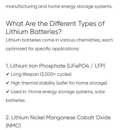
manufacturing and home energy storage systems.
What Are the Different Types of
Lithium Batteries?
Lithium batteries come in various chemistries, each
optimized for specific applications:
1. Lithium Iron Phosphate (LiFePO4 / LFP)
✔ Long lifespan (3,000+ cycles)
✔ High thermal stability (safer for home storage)
✔ Used in: Home energy storage systems, solar
batteries
2. Lithium Nickel Manganese Cobalt Oxide
(NMC)