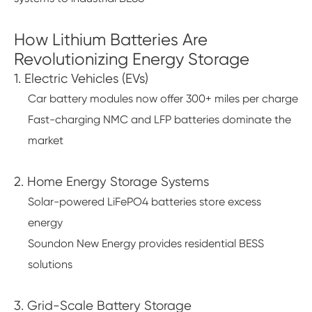
How Lithium Batteries Are
Revolutionizing Energy Storage
1. Electric Vehicles (EVs)
Car battery modules now offer 300+ miles per charge
Fast-charging NMC and LFP batteries dominate the
market
2. Home Energy Storage Systems
Solar-powered LiFePO4 batteries store excess
energy
Soundon New Energy provides residential BESS
solutions
3. Grid-Scale Battery Storage