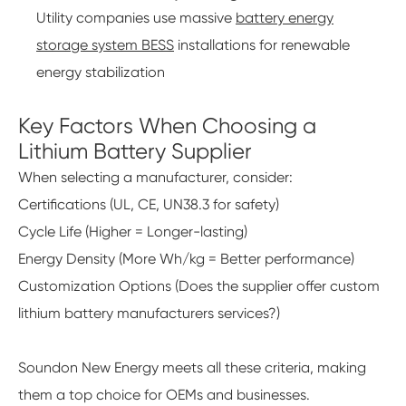
Utility companies use massive
battery energy
storage system BESS
installations for renewable
energy stabilization
Key Factors When Choosing a
Lithium Battery Supplier
When selecting a manufacturer, consider:
Certifications (UL, CE, UN38.3 for safety)
Cycle Life (Higher = Longer-lasting)
Energy Density (More Wh/kg = Better performance)
Customization Options (Does the supplier offer custom
lithium battery manufacturers services?)
Soundon New Energy meets all these criteria, making
them a top choice for OEMs and businesses.