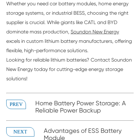
Whether you need car battery modules, home energy
storage systems, or industrial BESS, choosing the right
supplier is crucial. While giants like CATL and BYD
dominate mass production,
Soundon New Energy
excels in custom lithium battery manufacturers, offering
flexible, high-performance solutions.
Looking for reliable lithium batteries? Contact Soundon
New Energy today for cutting-edge energy storage
solutions!
Home Battery Power Storage: A
PREV
Reliable Power Backup
Advantages of ESS Battery
NEXT
Module