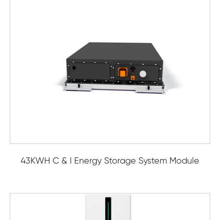
43KWH C & I Energy Storage System Module