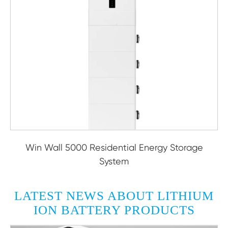
Win Wall 5000 Residential Energy Storage
System
LATEST NEWS ABOUT LITHIUM
ION BATTERY PRODUCTS