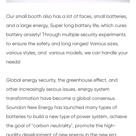
Our small booth also has a lot of faces, small batteries,
and a large energy, Super long battery life, which cures
battery anxiety! Through multiple security experiments
to ensure the safety and long ranges! Various sizes,
various styles, and various models, we can handle your
needs!
Global energy security, the greenhouse effect, and
other increasingly serious issues, energy system
transformation have become a global consensus.
Soundon New Energy has launched many types of
batteries to build a new type of power system, achieve
the goal of "carbon neutrality", promote the high-
quality development of new energy in the new era,