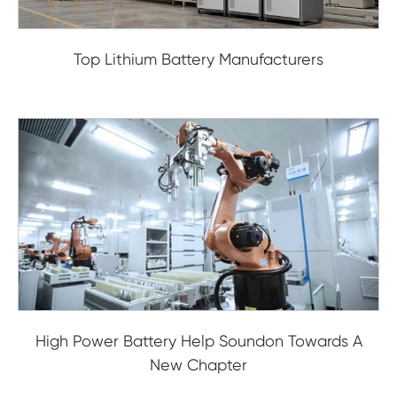
Top Lithium Battery Manufacturers
High Power Battery Help Soundon Towards A
New Chapter