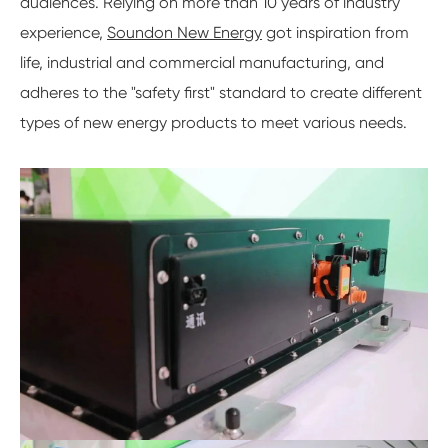
audiences. Relying on more than 10 years of industry
experience,
Soundon New Energy
got inspiration from
life, industrial and commercial manufacturing, and
adheres to the "safety first" standard to create different
types of new energy products to meet various needs.