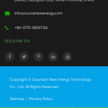
info@soundnewenergy.com
+86-0731-58567126
FOLLOW US
Copyright ©
Soundon New Energy Technology
Co., Ltd.
All Rights Reserved.
Sitemap
Privacy Policy