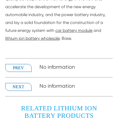
accelerate the development of the new energy
automobile industry, and the power battery industry,
and lay a solid foundation for the construction of a
future energy system with
car battery module
and
lithium ion battery wholesale
. Base.
No information
PREV
No information
NEXT
RELATED LITHIUM ION
BATTERY PRODUCTS