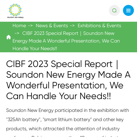

Home
News & Events
Exhibitions & Events
CIBF 2023 Special Report｜Soundon New

Energy Made A Wonderful Presentation, We Can
Handle Your Needs!!
CIBF 2023 Special Report｜
Soundon New Energy Made A
Wonderful Presentation, We
Can Handle Your Needs!!
Soundon New Energy participated in the exhibition with
"325Ah battery", "smart lithium battery" and other key
products, which attracted the attention of industry