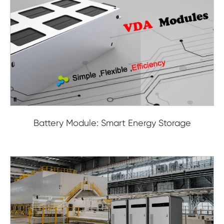
Battery Module: Smart Energy Storage