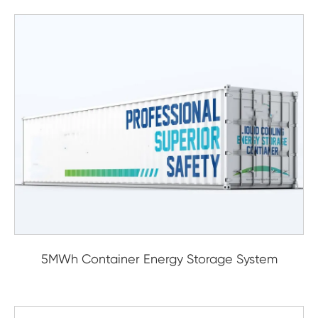
5MWh Container Energy Storage System