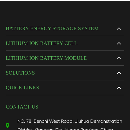
BATTERY ENERGY STORAGE SYSTEM
LITHIUM ION BATTERY CELL
LITHIUM ION BATTERY MODULE
SOLUTIONS
QUICK LINKS
CONTACT US
NO. 78, Benchi West Road, Jiuhua Demonstration
District, Xiangtan City, Hunan Province, China